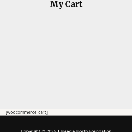
My Cart
[woocommerce_cart]
Copyright © 2026 | Needle North Foundation