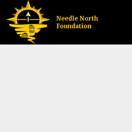
Skip
to
content
Needle North
Home
My Cart
Foundation